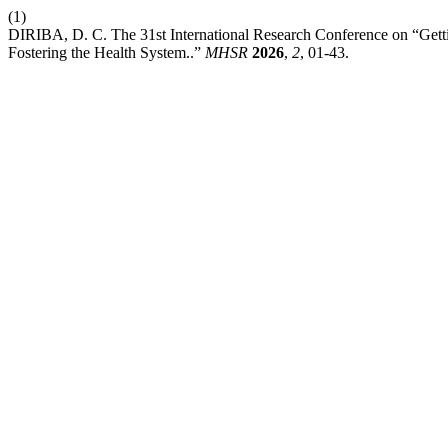
(1)
DIRIBA, D. C. The 31st International Research Conference on “Getti
Fostering the Health System..”
MHSR
2026
,
2
, 01-43.