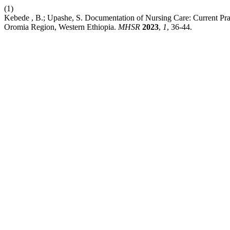
(1)
Kebede , B.; Upashe, S. Documentation of Nursing Care: Current Pra
Oromia Region, Western Ethiopia.
MHSR
2023
,
1
, 36-44.