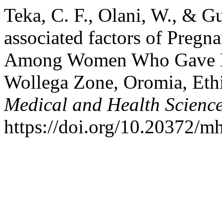
Teka, C. F., Olani, W., & G
associated factors of Preg
Among Women Who Gave Birt
Wollega Zone, Oromia, Ethio
Medical and Health Scienc
https://doi.org/10.20372/m