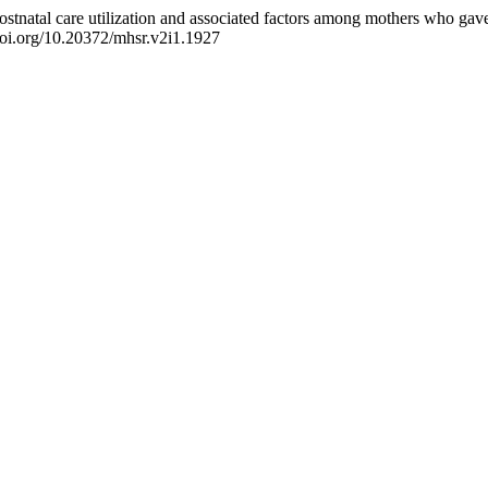
ostnatal care utilization and associated factors among mothers who gave
/doi.org/10.20372/mhsr.v2i1.1927