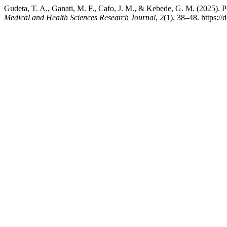
Gudeta, T. A., Ganati, M. F., Cafo, J. M., & Kebede, G. M. (2025). P
Medical and Health Sciences Research Journal
,
2
(1), 38–48. https:/