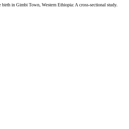
 birth in Gimbi Town, Western Ethiopia: A cross-sectional study.