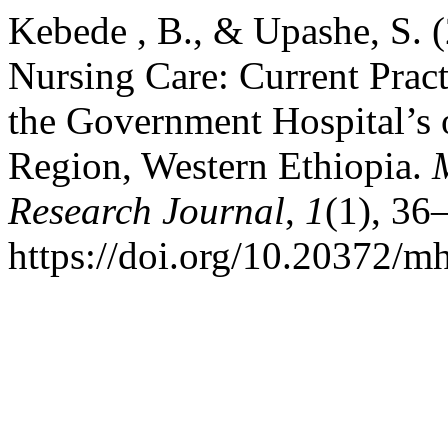
Kebede , B., & Upashe, S. 
Nursing Care: Current Pract
the Government Hospital’s
Region, Western Ethiopia.
Research Journal
,
1
(1), 36
https://doi.org/10.20372/mh