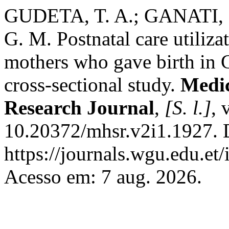
GUDETA, T. A.; GANATI, 
G. M. Postnatal care utiliz
mothers who gave birth in 
cross-sectional study.
Medic
Research Journal
,
[S. l.]
, 
10.20372/mhsr.v2i1.1927. 
https://journals.wgu.edu.et
Acesso em: 7 aug. 2026.