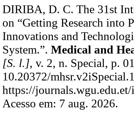
DIRIBA, D. C. The 31st Int
on “Getting Research into P
Innovations and Technologie
System.”.
Medical and Hea
[S. l.]
, v. 2, n. Special, p.
10.20372/mhsr.v2iSpecial.
https://journals.wgu.edu.et
Acesso em: 7 aug. 2026.