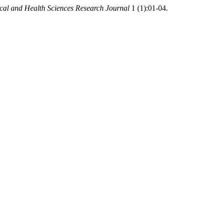
cal and Health Sciences Research Journal
1 (1):01-04.