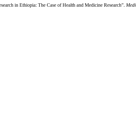
esearch in Ethiopia: The Case of Health and Medicine Research”.
Medi