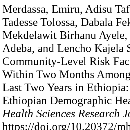
Merdassa, Emiru, Adisu Ta
Tadesse Tolossa, Dabala F
Mekdelawit Birhanu Ayele, 
Adeba, and Lencho Kajela S
Community-Level Risk Fact
Within Two Months Among
Last Two Years in Ethiopia:
Ethiopian Demographic Hea
Health Sciences Research J
https://doi.org/10.20372/m