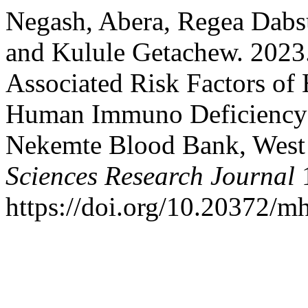
Negash, Abera, Regea Dabs
and Kulule Getachew. 2023
Associated Risk Factors of 
Human Immuno Deficiency 
Nekemte Blood Bank, West
Sciences Research Journal
1
https://doi.org/10.20372/mh