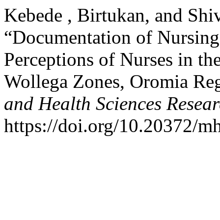
Kebede , Birtukan, and Shi
“Documentation of Nursing 
Perceptions of Nurses in th
Wollega Zones, Oromia Reg
and Health Sciences Resear
https://doi.org/10.20372/mh