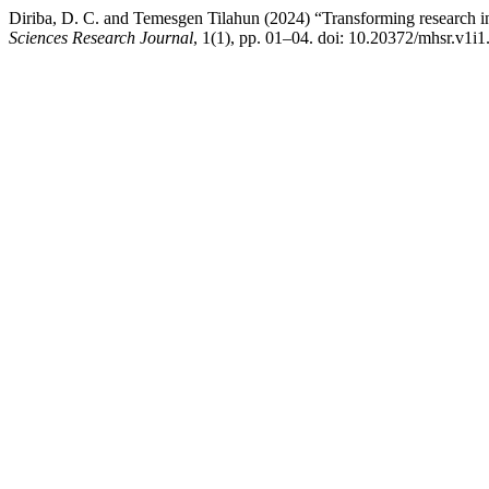
Diriba, D. C. and Temesgen Tilahun (2024) “Transforming research in
Sciences Research Journal
, 1(1), pp. 01–04. doi: 10.20372/mhsr.v1i1