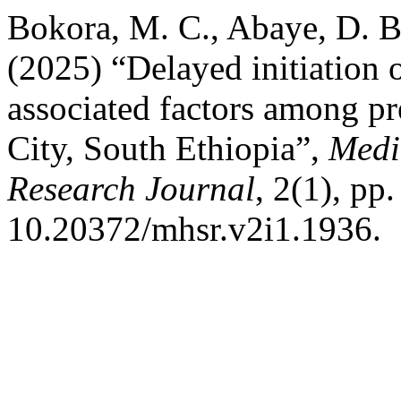
Bokora, M. C., Abaye, D. B
(2025) “Delayed initiation o
associated factors among p
City, South Ethiopia”,
Medi
Research Journal
, 2(1), pp
10.20372/mhsr.v2i1.1936.