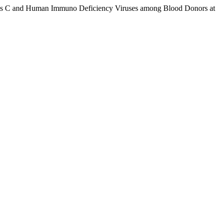
atitis C and Human Immuno Deficiency Viruses among Blood Donors at