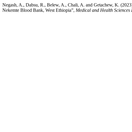
Negash, A., Dabsu, R., Belew, A., Chali, A. and Getachew, K. (202
Nekemte Blood Bank, West Ethiopia”,
Medical and Health Sciences 