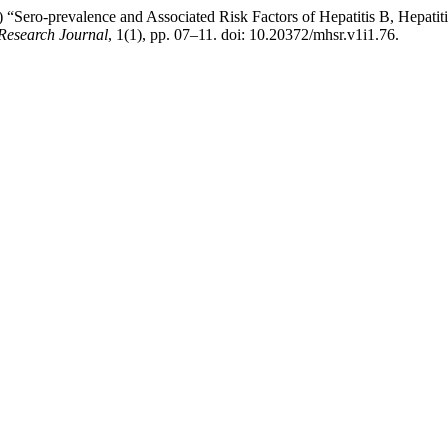
3) “Sero-prevalence and Associated Risk Factors of Hepatitis B, Hep
Research Journal
, 1(1), pp. 07–11. doi: 10.20372/mhsr.v1i1.76.