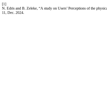
[1]
N. Edris and B. Zeleke, “A study on Users’ Perceptions of the physic
11, Dec. 2024.