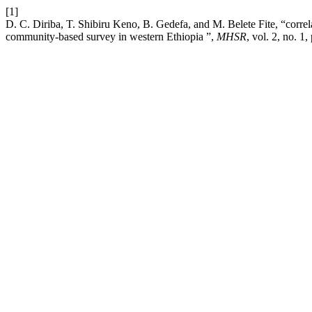
[1]
D. C. Diriba, T. Shibiru Keno, B. Gedefa, and M. Belete Fite, “corre
community-based survey in western Ethiopia ”,
MHSR
, vol. 2, no. 1