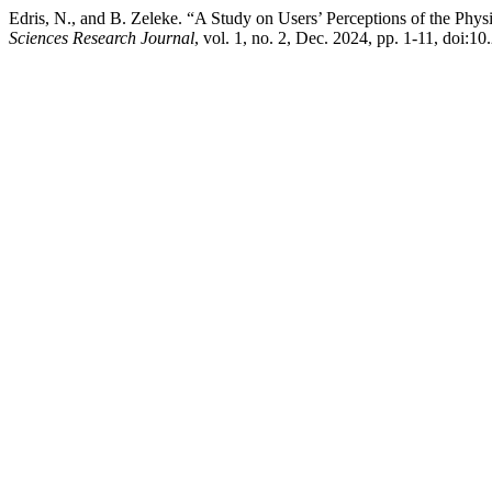
Edris, N., and B. Zeleke. “A Study on Users’ Perceptions of the Phy
Sciences Research Journal
, vol. 1, no. 2, Dec. 2024, pp. 1-11, doi: