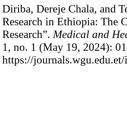
Diriba, Dereje Chala, and 
Research in Ethiopia: The 
Research”.
Medical and Hea
1, no. 1 (May 19, 2024): 0
https://journals.wgu.edu.et