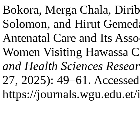
Bokora, Merga Chala, Diri
Solomon, and Hirut Gemeda.
Antenatal Care and Its Ass
Women Visiting Hawassa Ci
and Health Sciences Resear
27, 2025): 49–61. Accessed
https://journals.wgu.edu.et