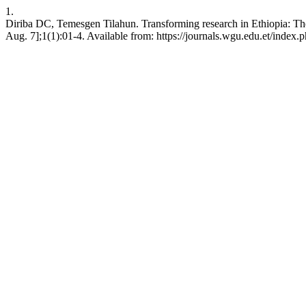
1.
Diriba DC, Temesgen Tilahun. Transforming research in Ethiopia: Th
Aug. 7];1(1):01-4. Available from: https://journals.wgu.edu.et/index.