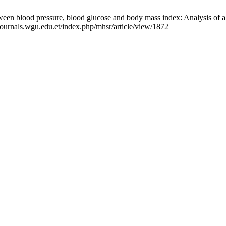
ween blood pressure, blood glucose and body mass index: Analysis of 
/journals.wgu.edu.et/index.php/mhsr/article/view/1872