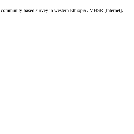
a community-based survey in western Ethiopia . MHSR [Internet].