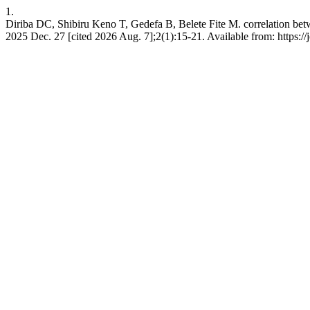
1.
Diriba DC, Shibiru Keno T, Gedefa B, Belete Fite M. correlation bet
2025 Dec. 27 [cited 2026 Aug. 7];2(1):15-21. Available from: https:/