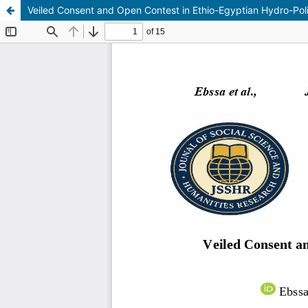
Veiled Consent and Open Contest in Ethio-Egyptian Hydro-Polit