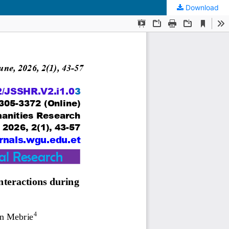
Download