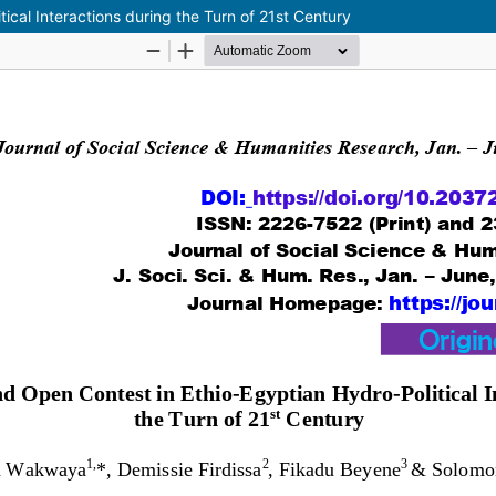
ical Interactions during the Turn of 21st Century