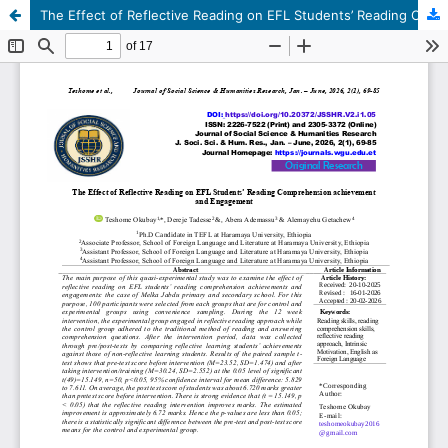
The Effect of Reflective Reading on EFL Students’ Reading Comprehension achievement and Engagement