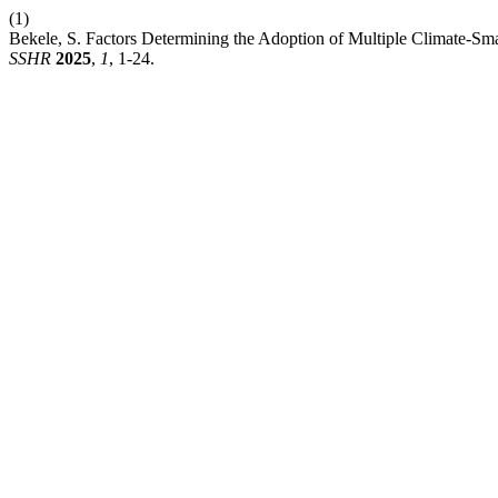
(1)
Bekele, S. Factors Determining the Adoption of Multiple Climate-Sma
SSHR
2025
,
1
, 1-24.