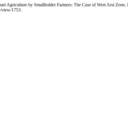
mart Agriculture by Smallholder Farmers: The Case of West Arsi Zone, 
le/view/1753.