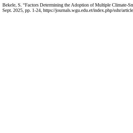
Bekele, S. “Factors Determining the Adoption of Multiple Climate-S
Sept. 2025, pp. 1-24, https://journals.wgu.edu.et/index.php/sshr/artic