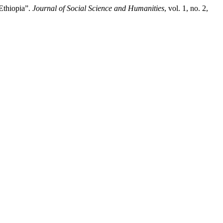
Ethiopia”.
Journal of Social Science and Humanities
, vol. 1, no. 2,