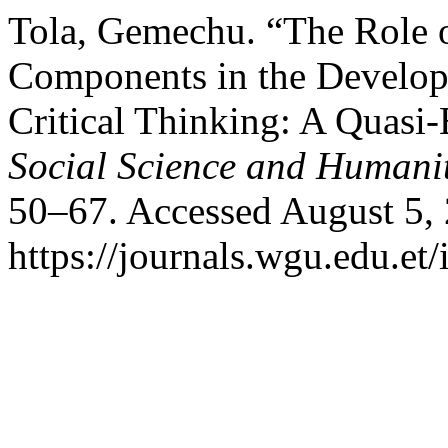
Tola, Gemechu. “The Role o
Components in the Develop
Critical Thinking: A Quasi
Social Science and Humanit
50–67. Accessed August 5,
https://journals.wgu.edu.et