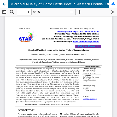
Microbial Quality of Horro Cattle Beef in Western Oromia, Ethiopia