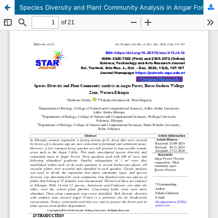
Species Diversity and Plant Community Analysis in Angar Forest, Horro Guduru Wollega Zone, Western Ethiopia