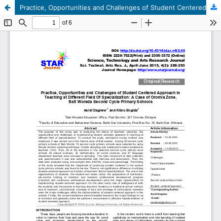
Practice, Opportunities and Challenges of Student Centered Approach in Teaching at Different Field Of Specialization