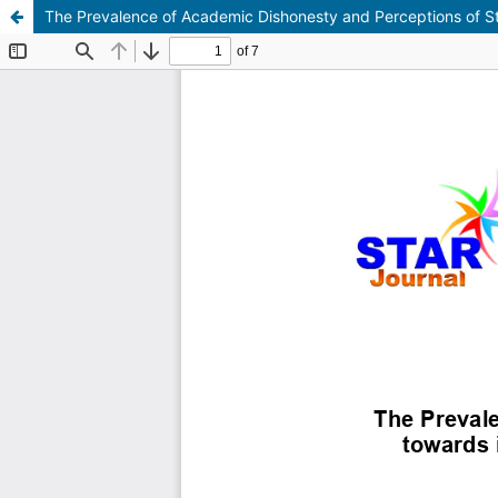
The Prevalence of Academic Dishonesty and Perceptions of Stu