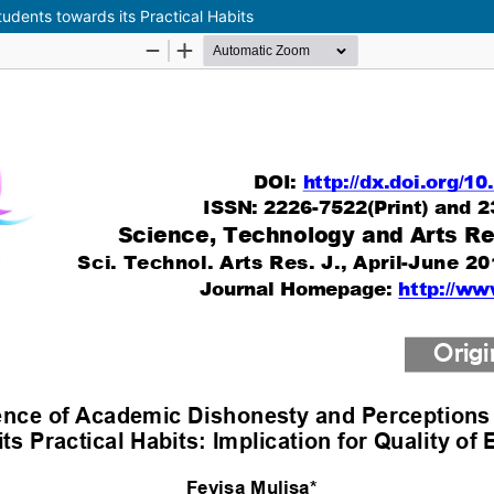
dents towards its Practical Habits