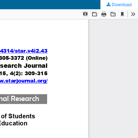
Download