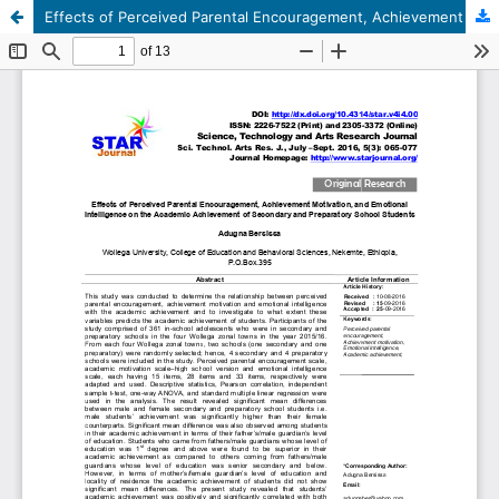
Effects of Perceived Parental Encouragement, Achievement Motivation, and Emotional Intelligence on the Academic Achievement of Secondary and Preparatory School Students