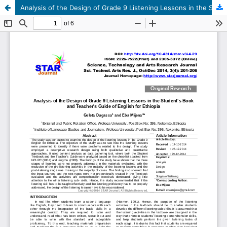
Analysis of the Design of Grade 9 Listening Lessons in the Student’s Book and Teacher's Guide of English for Ethiopia