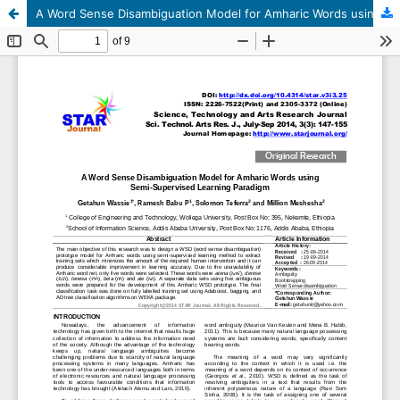
A Word Sense Disambiguation Model for Amharic Words using Semi-Supervised Learning Paradigm