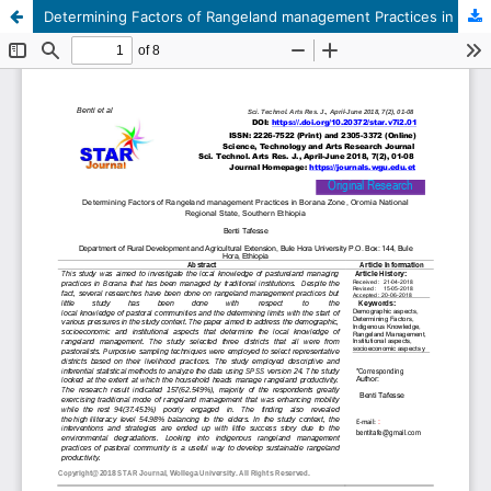
Determining Factors of Rangeland management Practices in Borana Zone, Oromia National Regional State, Southern Ethiopia