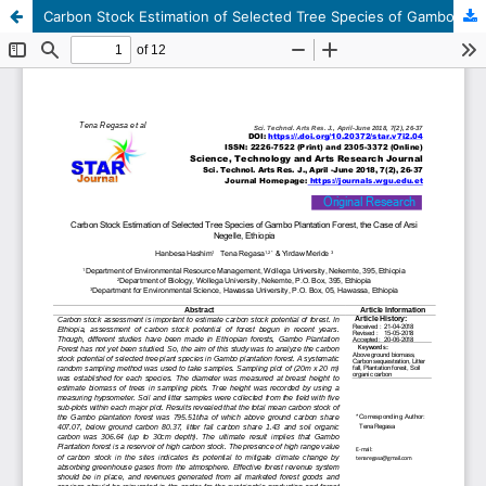
Carbon Stock Estimation of Selected Tree Species of Gambo Plantation Forest, the Case of Arsi Negelle, Ethiopia