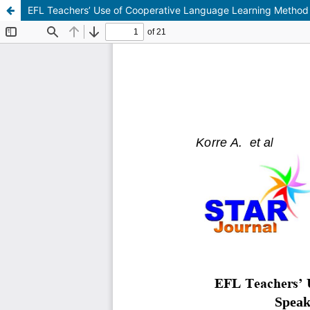
EFL Teachers’ Use of Cooperative Language Learning Method t