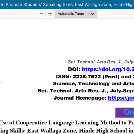
o Promote Students’ Speaking Skills: East Wallaga Zone, Hinde High