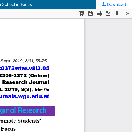
 School in Focus
Download