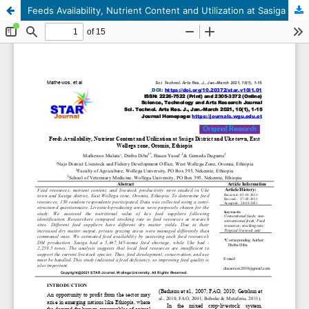
Feeds Availability, Nutrient Content and Utilization at Sasiga District and Uke town, East Wallaga zone, Oromia, Ethiopia