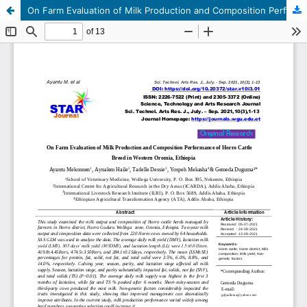
On Farm Evaluation of Milk Production and Composition Performance of Horro Cattle Breed in Western Oromia, Ethiopia