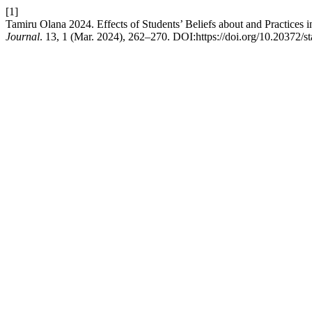
[1]
Tamiru Olana 2024. Effects of Students’ Beliefs about and Practices
Journal
. 13, 1 (Mar. 2024), 262–270. DOI:https://doi.org/10.20372/st