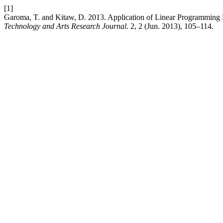
[1]
Garoma, T. and Kitaw, D. 2013. Application of Linear Programming 
Technology and Arts Research Journal
. 2, 2 (Jun. 2013), 105–114.