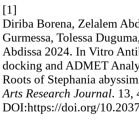
[1]
Diriba Borena, Zelalem Ab
Gurmessa, Tolessa Duguma
Abdissa 2024. In Vitro Anti
docking and ADMET Analysi
Roots of Stephania abyssim
Arts Research Journal
. 13,
DOI:https://doi.org/10.2037