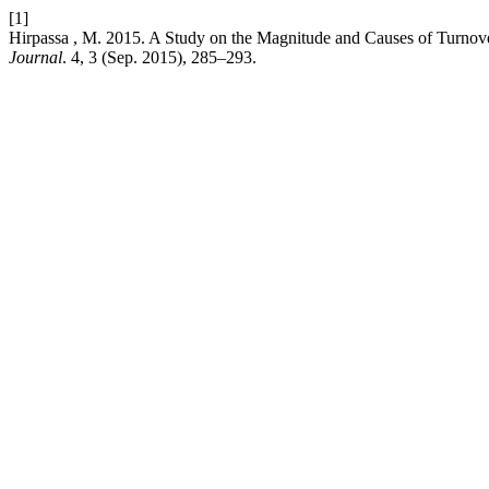
[1]
Hirpassa , M. 2015. A Study on the Magnitude and Causes of Turnov
Journal
. 4, 3 (Sep. 2015), 285–293.