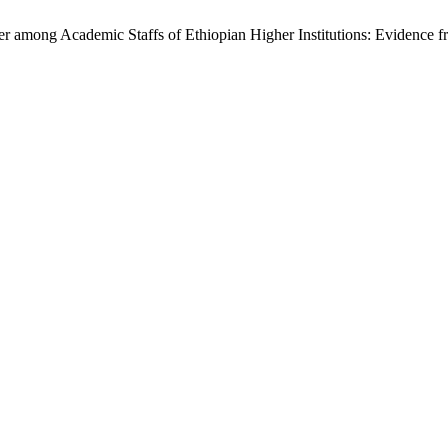
er among Academic Staffs of Ethiopian Higher Institutions: Evidence 