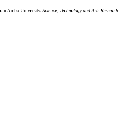
from Ambo University.
Science, Technology and Arts Research