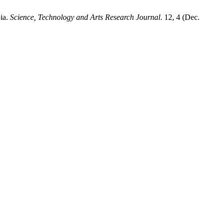
pia.
Science, Technology and Arts Research Journal
. 12, 4 (Dec.