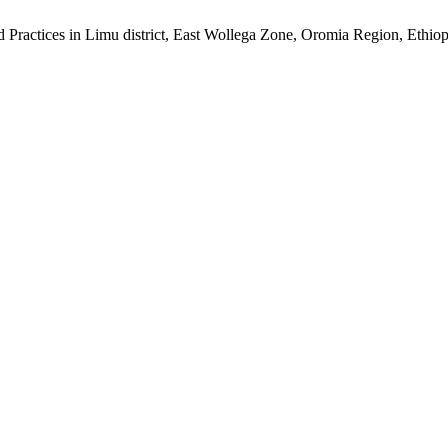
d Practices in Limu district, East Wollega Zone, Oromia Region, Ethio