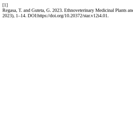
[1]
Regasa, T. and Guteta, G. 2023. Ethnoveterinary Medicinal Plants an
2023), 1–14. DOI:https://doi.org/10.20372/star.v12i4.01.