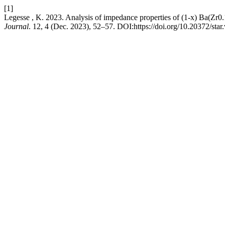
[1]
Legesse , K. 2023. Analysis of impedance properties of (1-x) Ba(Zr
Journal
. 12, 4 (Dec. 2023), 52–57. DOI:https://doi.org/10.20372/star