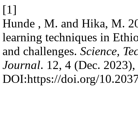
[1]
Hunde , M. and Hika, M. 202
learning techniques in Ethi
and challenges.
Science, Te
Journal
. 12, 4 (Dec. 2023)
DOI:https://doi.org/10.2037