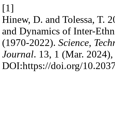
[1]
Hinew, D. and Tolessa, T. 2
and Dynamics of Inter-Ethn
(1970-2022).
Science, Tech
Journal
. 13, 1 (Mar. 2024)
DOI:https://doi.org/10.2037