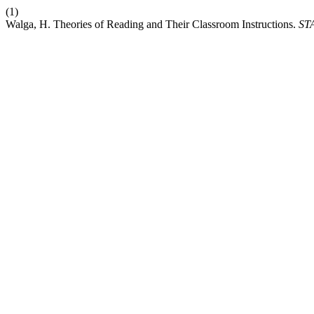
(1)
Walga, H. Theories of Reading and Their Classroom Instructions.
ST