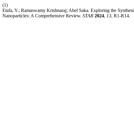
(1)
Etafa, Y.; Ramaswamy Krishnaraj; Abel Saka. Exploring the Synthesis
Nanoparticles: A Comprehensive Review.
STAR
2024
,
13
, R1-R14.