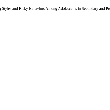
ting Styles and Risky Behaviors Among Adolescents in Secondary and 