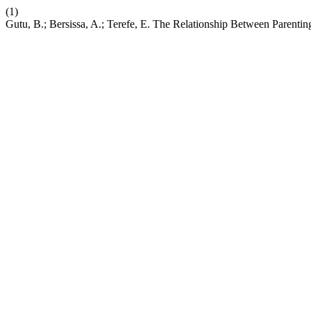
(1)
Gutu, B.; Bersissa, A.; Terefe, E. The Relationship Between Paren