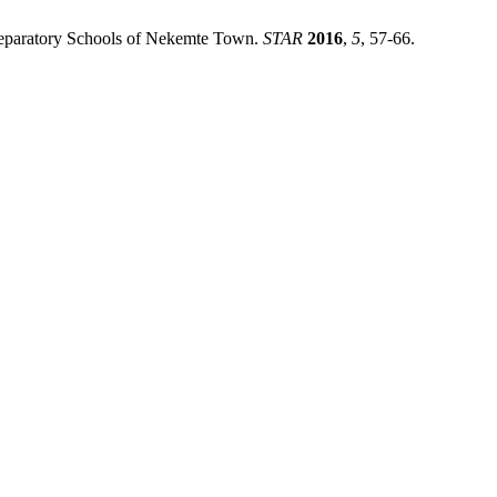
Preparatory Schools of Nekemte Town.
STAR
2016
,
5
, 57-66.