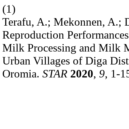
(1)
Terafu, A.; Mekonnen, A.;
Reproduction Performances
Milk Processing and Milk M
Urban Villages of Diga Dist
Oromia.
STAR
2020
,
9
, 1-1